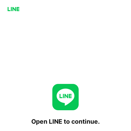
Open LINE to continue.