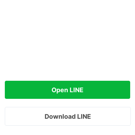
Open LINE
Download LINE