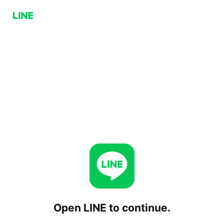
Open LINE to continue.