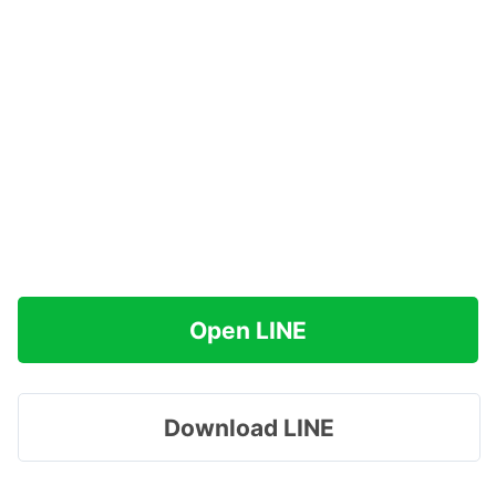
Open LINE
Download LINE