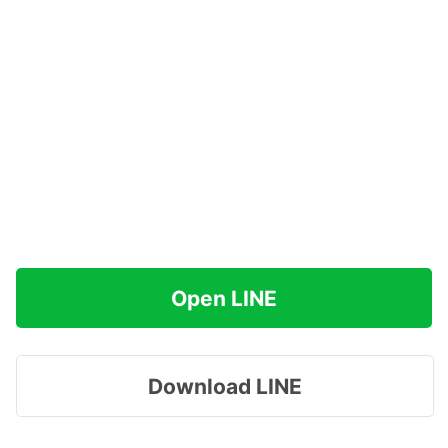
Open LINE
Download LINE