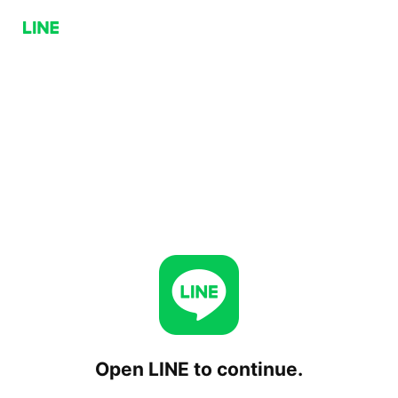
Open LINE to continue.