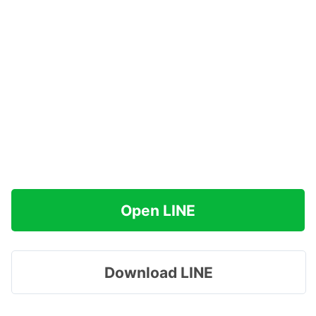
Open LINE
Download LINE