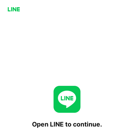
Open LINE to continue.